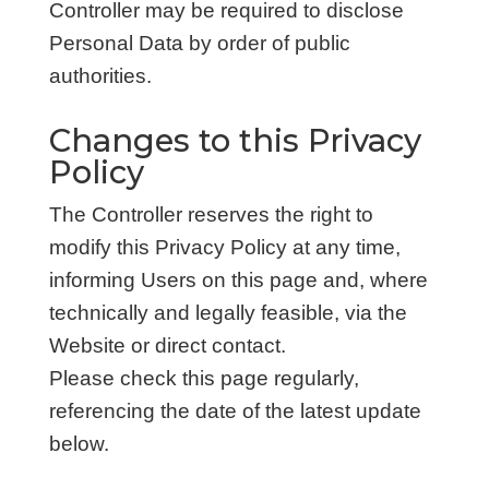
Controller may be required to disclose
Personal Data by order of public
authorities.
Changes to this Privacy
Policy
The Controller reserves the right to
modify this Privacy Policy at any time,
informing Users on this page and, where
technically and legally feasible, via the
Website or direct contact.
Please check this page regularly,
referencing the date of the latest update
below.