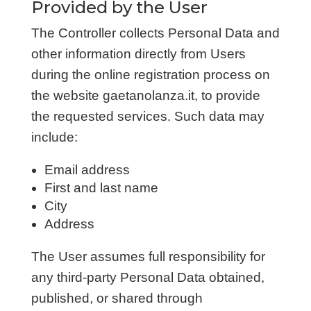
Provided by the User
The Controller collects Personal Data and
other information directly from Users
during the online registration process on
the website gaetanolanza.it, to provide
the requested services. Such data may
include:
Email address
First and last name
City
Address
The User assumes full responsibility for
any third-party Personal Data obtained,
published, or shared through