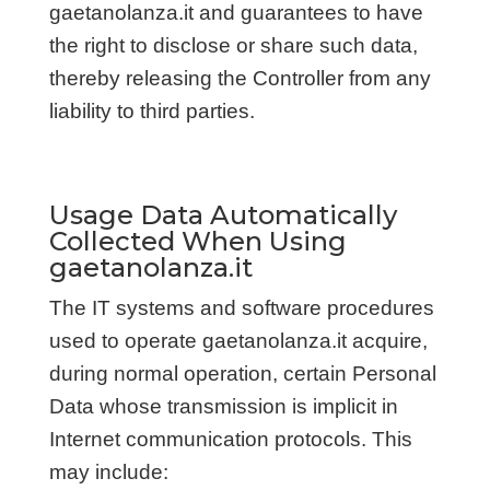
gaetanolanza.it and guarantees to have
the right to disclose or share such data,
thereby releasing the Controller from any
liability to third parties.
Usage Data Automatically
Collected When Using
gaetanolanza.it
The IT systems and software procedures
used to operate gaetanolanza.it acquire,
during normal operation, certain Personal
Data whose transmission is implicit in
Internet communication protocols. This
may include: