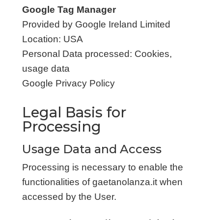
Google Tag Manager
Provided by Google Ireland Limited
Location: USA
Personal Data processed: Cookies,
usage data
Google Privacy Policy
Legal Basis for
Processing
Usage Data and Access
Processing is necessary to enable the
functionalities of gaetanolanza.it when
accessed by the User.