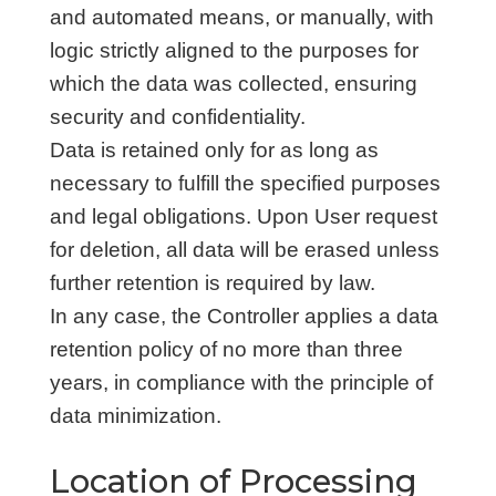
and automated means, or manually, with
logic strictly aligned to the purposes for
which the data was collected, ensuring
security and confidentiality.
Data is retained only for as long as
necessary to fulfill the specified purposes
and legal obligations. Upon User request
for deletion, all data will be erased unless
further retention is required by law.
In any case, the Controller applies a data
retention policy of no more than three
years, in compliance with the principle of
data minimization.
Location of Processing