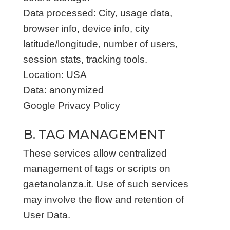
Data processed: City, usage data,
browser info, device info, city
latitude/longitude, number of users,
session stats, tracking tools.
Location: USA
Data: anonymized
Google Privacy Policy
B. TAG MANAGEMENT
These services allow centralized
management of tags or scripts on
gaetanolanza.it. Use of such services
may involve the flow and retention of
User Data.