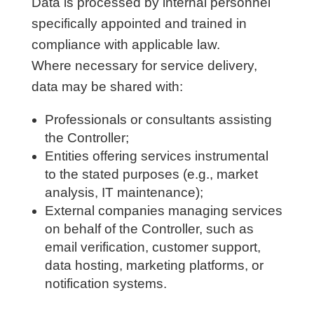
Data is processed by internal personnel
specifically appointed and trained in
compliance with applicable law.
Where necessary for service delivery,
data may be shared with:
Professionals or consultants assisting
the Controller;
Entities offering services instrumental
to the stated purposes (e.g., market
analysis, IT maintenance);
External companies managing services
on behalf of the Controller, such as
email verification, customer support,
data hosting, marketing platforms, or
notification systems.