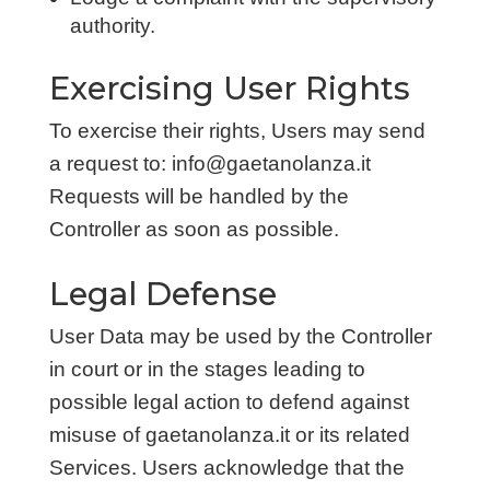
authority.
Exercising User Rights
To exercise their rights, Users may send
a request to: info@gaetanolanza.it
Requests will be handled by the
Controller as soon as possible.
Legal Defense
User Data may be used by the Controller
in court or in the stages leading to
possible legal action to defend against
misuse of gaetanolanza.it or its related
Services. Users acknowledge that the