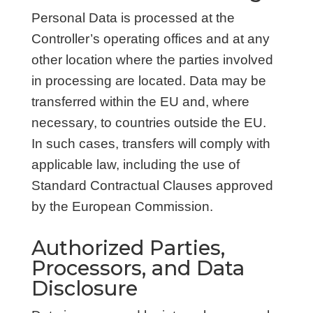
Personal Data is processed at the
Controller’s operating offices and at any
other location where the parties involved
in processing are located. Data may be
transferred within the EU and, where
necessary, to countries outside the EU.
In such cases, transfers will comply with
applicable law, including the use of
Standard Contractual Clauses approved
by the European Commission.
Authorized Parties,
Processors, and Data
Disclosure