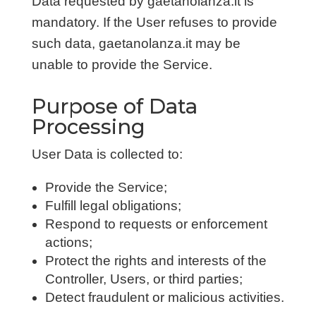
Data requested by gaetanolanza.it is
mandatory. If the User refuses to provide
such data, gaetanolanza.it may be
unable to provide the Service.
Purpose of Data
Processing
User Data is collected to:
Provide the Service;
Fulfill legal obligations;
Respond to requests or enforcement
actions;
Protect the rights and interests of the
Controller, Users, or third parties;
Detect fraudulent or malicious activities.