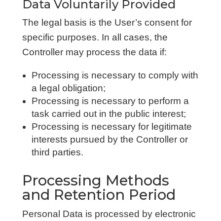
Data Voluntarily Provided
The legal basis is the User’s consent for
specific purposes. In all cases, the
Controller may process the data if:
Processing is necessary to comply with
a legal obligation;
Processing is necessary to perform a
task carried out in the public interest;
Processing is necessary for legitimate
interests pursued by the Controller or
third parties.
Processing Methods
and Retention Period
Personal Data is processed by electronic