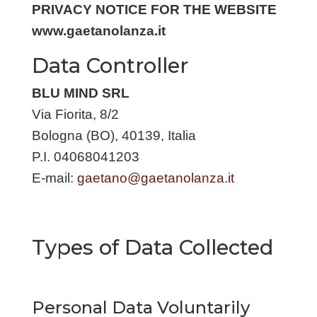
PRIVACY NOTICE FOR THE WEBSITE
www.gaetanolanza.it
Data Controller
BLU MIND SRL
Via Fiorita, 8/2
Bologna (BO), 40139, Italia
P.I. 04068041203
E-mail:
gaetano@gaetanolanza.it
Types of Data Collected
Personal Data Voluntarily