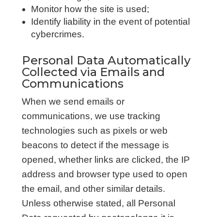
Monitor how the site is used;
Identify liability in the event of potential
cybercrimes.
Personal Data Automatically
Collected via Emails and
Communications
When we send emails or
communications, we use tracking
technologies such as pixels or web
beacons to detect if the message is
opened, whether links are clicked, the IP
address and browser type used to open
the email, and other similar details.
Unless otherwise stated, all Personal