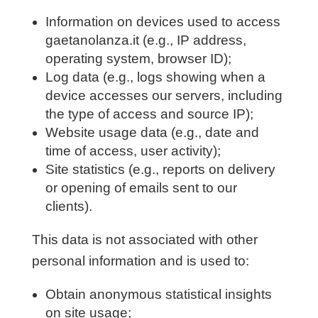
Information on devices used to access
gaetanolanza.it (e.g., IP address,
operating system, browser ID);
Log data (e.g., logs showing when a
device accesses our servers, including
the type of access and source IP);
Website usage data (e.g., date and
time of access, user activity);
Site statistics (e.g., reports on delivery
or opening of emails sent to our
clients).
This data is not associated with other
personal information and is used to:
Obtain anonymous statistical insights
on site usage;