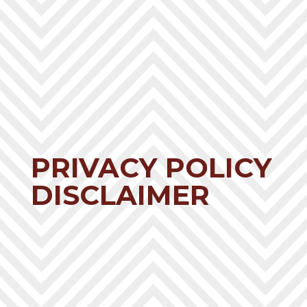
PRIVACY POLICY
DISCLAIMER