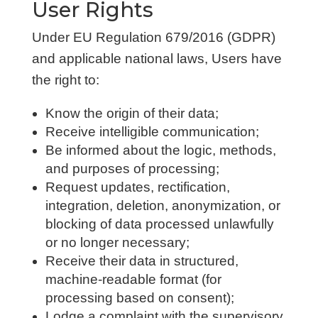
User Rights
Under EU Regulation 679/2016 (GDPR)
and applicable national laws, Users have
the right to:
Know the origin of their data;
Receive intelligible communication;
Be informed about the logic, methods,
and purposes of processing;
Request updates, rectification,
integration, deletion, anonymization, or
blocking of data processed unlawfully
or no longer necessary;
Receive their data in structured,
machine-readable format (for
processing based on consent);
Lodge a complaint with the supervisory