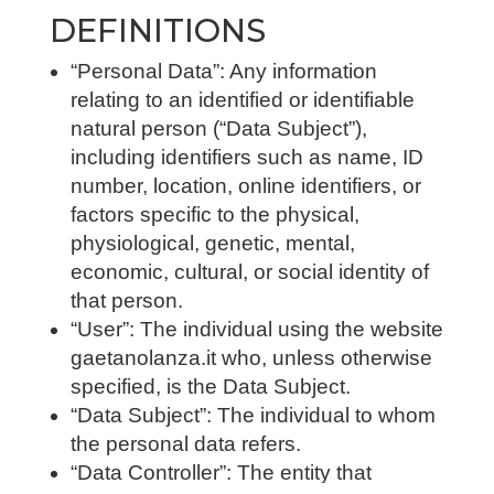
DEFINITIONS
“Personal Data”: Any information
relating to an identified or identifiable
natural person (“Data Subject”),
including identifiers such as name, ID
number, location, online identifiers, or
factors specific to the physical,
physiological, genetic, mental,
economic, cultural, or social identity of
that person.
“User”: The individual using the website
gaetanolanza.it who, unless otherwise
specified, is the Data Subject.
“Data Subject”: The individual to whom
the personal data refers.
“Data Controller”: The entity that