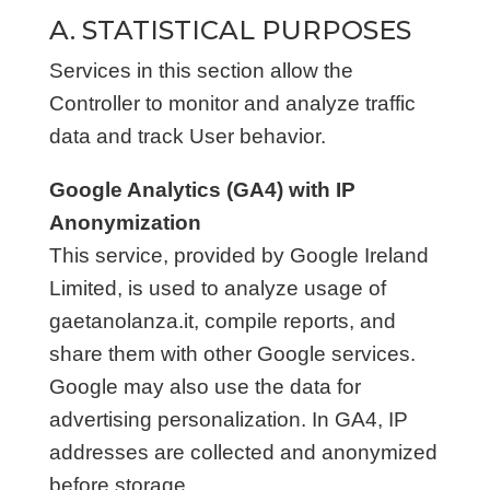
A. STATISTICAL PURPOSES
Services in this section allow the
Controller to monitor and analyze traffic
data and track User behavior.
Google Analytics (GA4) with IP
Anonymization
This service, provided by Google Ireland
Limited, is used to analyze usage of
gaetanolanza.it, compile reports, and
share them with other Google services.
Google may also use the data for
advertising personalization. In GA4, IP
addresses are collected and anonymized
before storage.