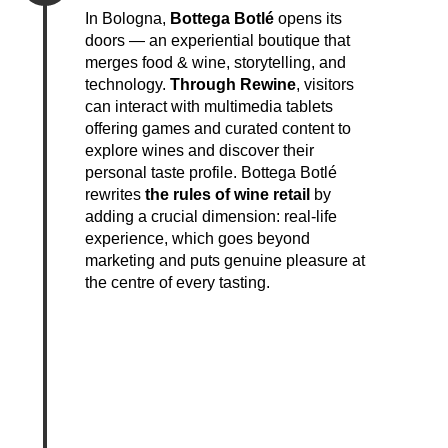
In Bologna,
Bottega Botlé
opens its
doors — an experiential boutique that
merges food & wine, storytelling, and
technology.
Through Rewine
, visitors
can interact with multimedia tablets
offering games and curated content to
explore wines and discover their
personal taste profile. Bottega Botlé
rewrites
the rules of wine retail
by
adding a crucial dimension: real-life
experience, which goes beyond
marketing and puts genuine pleasure at
the centre of every tasting.