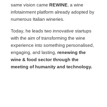
same vision came
REWINE
, a wine
infotainment platform already adopted by
numerous Italian wineries.
Today, he leads two innovative startups
with the aim of transforming the wine
experience into something personalised,
engaging, and lasting,
renewing the
wine & food sector through the
meeting of humanity and technology.