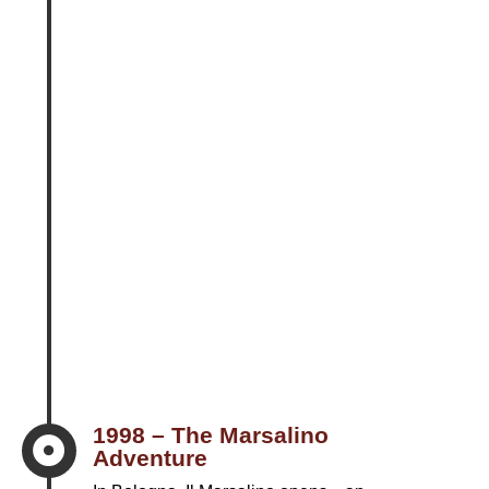
1998 – The Marsalino

Adventure