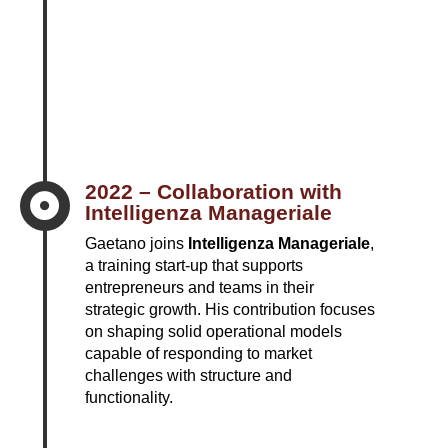
2022 – Collaboration with

Intelligenza Manageriale
Gaetano joins
Intelligenza Manageriale
,
a training start-up that supports
entrepreneurs and teams in their
strategic growth. His contribution focuses
on shaping solid operational models
capable of responding to market
challenges with structure and
functionality.