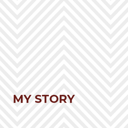
MY STORY