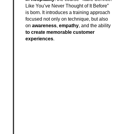
Like You’ve Never Thought of It Before”
is born. It introduces a training approach
focused not only on technique, but also
on
awareness
,
empathy
, and the ability
to create memorable customer
experiences
.