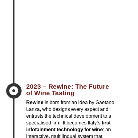
2023 – Rewine: The Future

of Wine Tasting
Rewine
is born from an idea by Gaetano
Lanza, who designs every aspect and
entrusts the technical development to a
specialised firm. It becomes Italy’s
first
infotainment technology for wine
: an
interactive, multilingual system that