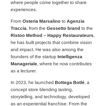
where people come together to share
experiences.
From
Osteria Marsalino
to
Agenzia
Traccia
, from the
Gessetto brand
to the
Ristoo Method – Happy Restaurateurs
,
he has built projects that combine vision
and impact. He was also among the
founders of the startup
Intelligenza
Manageriale
, where he now contributes
as a lecturer.
In 2023, he launched
Bottega Botlé
, a
concept store blending tasting,
storytelling, and technology, developed
as an experiential franchise. From the