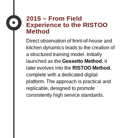
2015 – From Field

Experience to the RISTOO
Method
Direct observation of front-of-house and
kitchen dynamics leads to the creation of
a structured training model. Initially
launched as the
Gessetto Method
, it
later evolves into the
RISTOO Method
,
complete with a dedicated digital
platform. The approach is practical and
replicable, designed to promote
consistently high service standards.