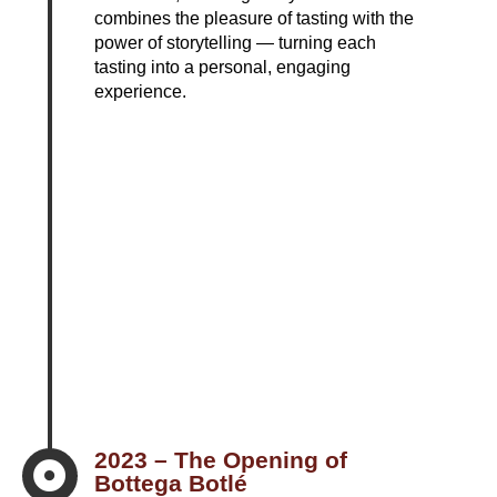
combines the pleasure of tasting with the
power of storytelling — turning each
tasting into a personal, engaging
experience.
2023 – The Opening of

Bottega Botlé