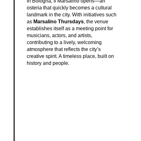
In Bologna, Il Marsalino opens—an
osteria that quickly becomes a cultural
landmark in the city. With initiatives such
as
Marsalino Thursdays
, the venue
establishes itself as a meeting point for
musicians, actors, and artists,
contributing to a lively, welcoming
atmosphere that reflects the city’s
creative spirit. A timeless place, built on
history and people.