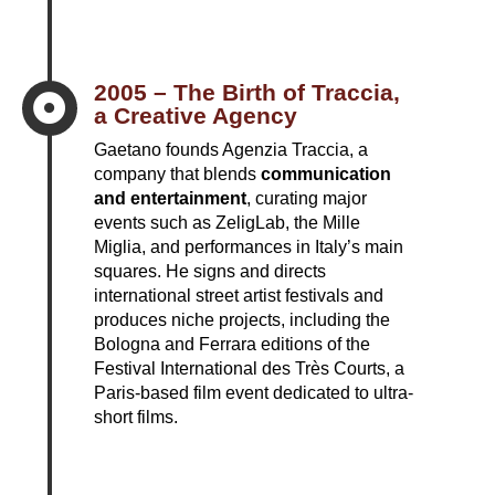
2005 – The Birth of Traccia,

a Creative Agency
Gaetano founds Agenzia Traccia, a
company that blends
communication
and entertainment
, curating major
events such as ZeligLab, the Mille
Miglia, and performances in Italy’s main
squares. He signs and directs
international street artist festivals and
produces niche projects, including the
Bologna and Ferrara editions of the
Festival International des Très Courts, a
Paris-based film event dedicated to ultra-
short films.