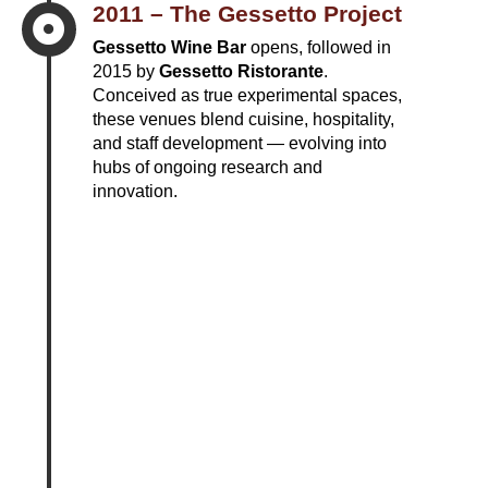
2011 – The Gessetto Project

Gessetto Wine Bar
opens, followed in
2015 by
Gessetto Ristorante
.
Conceived as true experimental spaces,
these venues blend cuisine, hospitality,
and staff development — evolving into
hubs of ongoing research and
innovation.