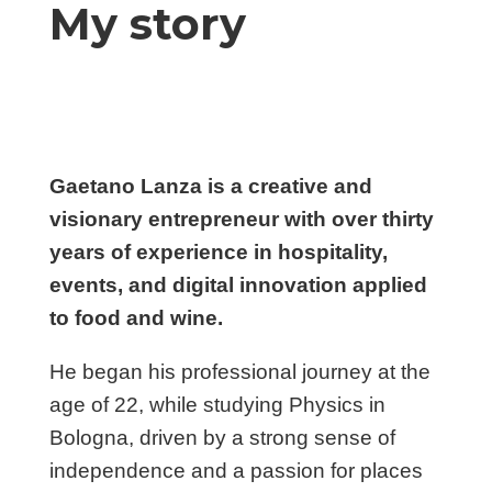
My story
Gaetano Lanza is a creative and
visionary entrepreneur with over thirty
years of experience in hospitality,
events, and digital innovation applied
to food and wine.
He began his professional journey at the
age of 22, while studying Physics in
Bologna, driven by a strong sense of
independence and a passion for places