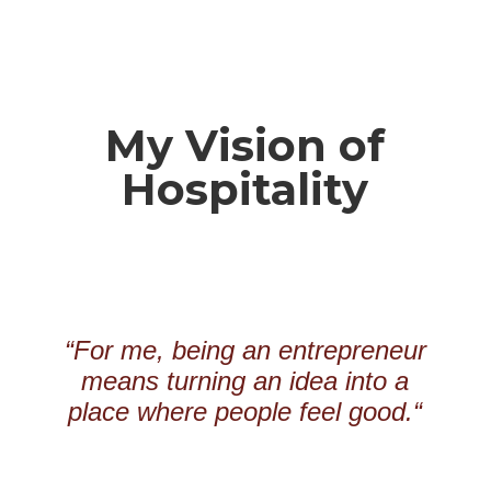
My Vision of
Hospitality
“
For me, being an entrepreneur
means turning an idea into a
place where people feel good.
“