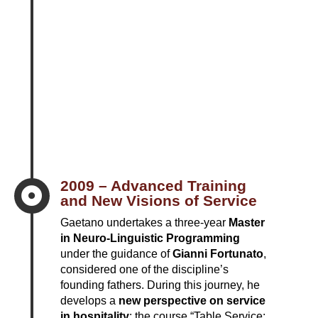
2009 – Advanced Training

and New Visions of Service
Gaetano undertakes a three-year
Master
in Neuro-Linguistic Programming
under the guidance of
Gianni Fortunato
,
considered one of the discipline’s
founding fathers. During this journey, he
develops a
new perspective on service
in hospitality
: the course “Table Service: