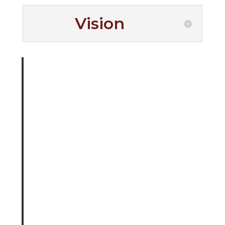
Vision