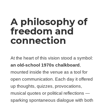
A philosophy of
freedom and
connection
At the heart of this vision stood a symbol:
an old-school 1970s chalkboard
,
mounted inside the venue as a tool for
open communication. Each day it offered
up thoughts, quizzes, provocations,
musical quotes or political reflections —
sparking spontaneous dialogue with both