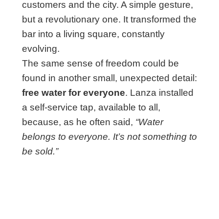
customers and the city. A simple gesture,
but a revolutionary one. It transformed the
bar into a living square, constantly
evolving.
The same sense of freedom could be
found in another small, unexpected detail:
free water for everyone
. Lanza installed
a self-service tap, available to all,
because, as he often said,
“Water
belongs to everyone. It’s not something to
be sold.”