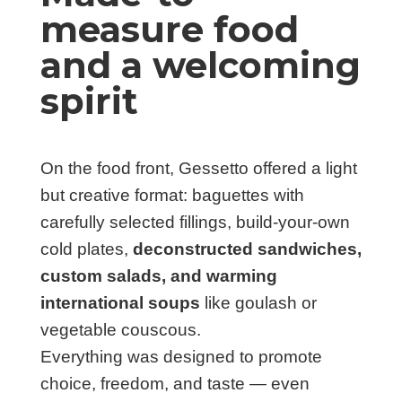
measure food
and a welcoming
spirit
On the food front, Gessetto offered a light
but creative format: baguettes with
carefully selected fillings, build-your-own
cold plates,
deconstructed sandwiches,
custom salads, and warming
international soups
like goulash or
vegetable couscous.
Everything was designed to promote
choice, freedom, and taste — even