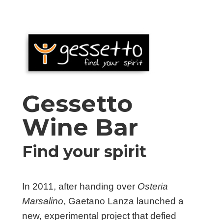
Gessetto
Wine Bar
Find your spirit
In 2011, after handing over
Osteria
Marsalino
, Gaetano Lanza launched a
new, experimental project that defied