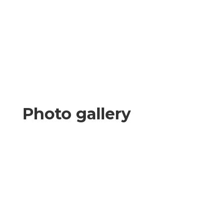
Photo gallery