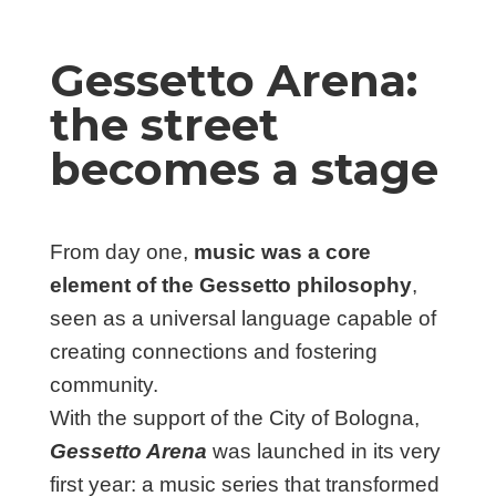
Gessetto Arena:
the street
becomes a stage
From day one,
music was a core
element of the Gessetto philosophy
,
seen as a universal language capable of
creating connections and fostering
community.
With the support of the City of Bologna,
Gessetto Arena
was launched in its very
first year: a music series that transformed