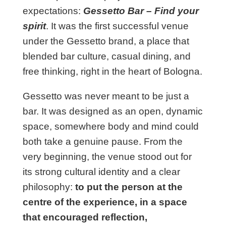
expectations:
Gessetto Bar – Find your
spirit
. It was the first successful venue
under the Gessetto brand, a place that
blended bar culture, casual dining, and
free thinking, right in the heart of Bologna.
Gessetto was never meant to be just a
bar. It was designed as an open, dynamic
space, somewhere body and mind could
both take a genuine pause. From the
very beginning, the venue stood out for
its strong cultural identity and a clear
philosophy:
to put the person at the
centre of the experience, in a space
that encouraged reflection,