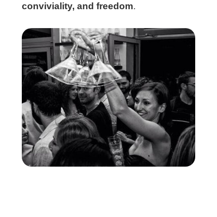
conviviality, and freedom
.