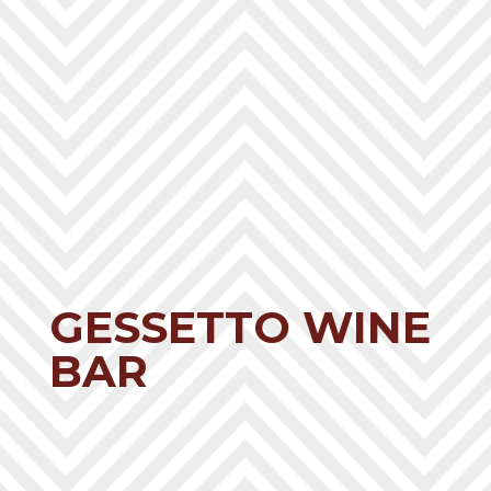
GESSETTO WINE
BAR