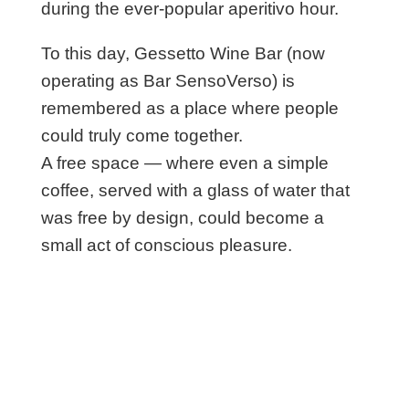
during the ever-popular aperitivo hour.
To this day, Gessetto Wine Bar (now
operating as Bar SensoVerso) is
remembered as a place where people
could truly come together.
A free space — where even a simple
coffee, served with a glass of water that
was free by design, could become a
small act of conscious pleasure.