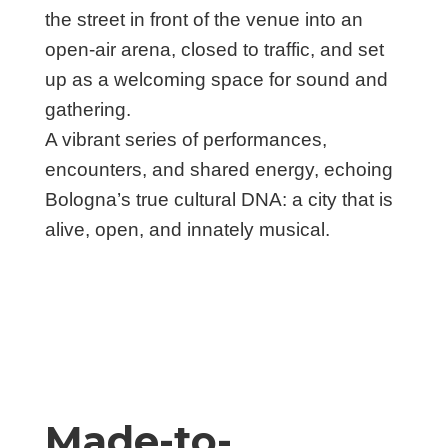
the street in front of the venue into an
open-air arena, closed to traffic, and set
up as a welcoming space for sound and
gathering.
A vibrant series of performances,
encounters, and shared energy, echoing
Bologna’s true cultural DNA: a city that is
alive, open, and innately musical.
Made-to-