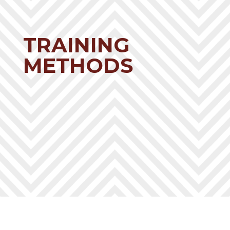
TRAINING
METHODS