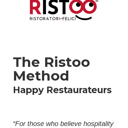
The Ristoo
Method
Happy Restaurateurs
“For those who believe hospitality