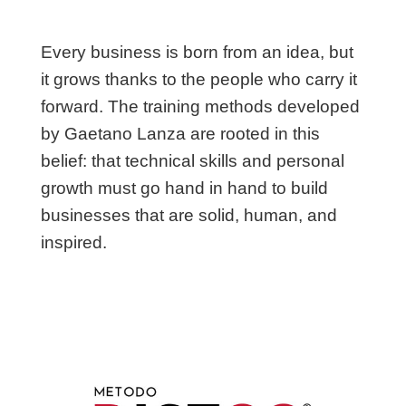
Every business is born from an idea, but
it grows thanks to the people who carry it
forward. The training methods developed
by Gaetano Lanza are rooted in this
belief: that technical skills and personal
growth must go hand in hand to build
businesses that are solid, human, and
inspired.