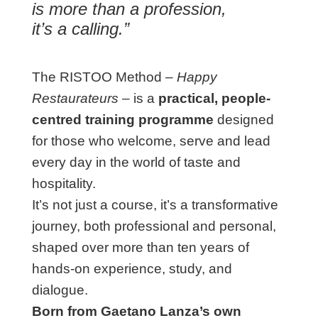
is more than a profession,
it’s a calling.”
The RISTOO Method –
Happy
Restaurateurs
– is a
practical, people-
centred training programme
designed
for those who welcome, serve and lead
every day in the world of taste and
hospitality.
It’s not just a course, it’s a transformative
journey, both professional and personal,
shaped over more than ten years of
hands-on experience, study, and
dialogue.
Born from Gaetano Lanza’s own